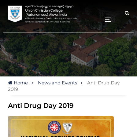
Home
News and Events
Anti Drug Day
2019
Anti Drug Day 2019