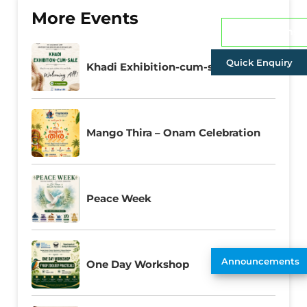
More Events
Admissions
Quick Enquiry
Khadi Exhibition-cum-sale
Mango Thira – Onam Celebration
Peace Week
Announcements
One Day Workshop