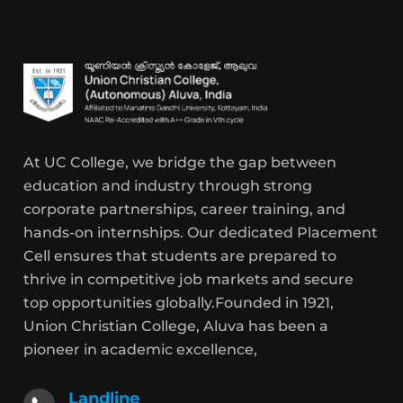
At UC College, we bridge the gap between
education and industry through strong
corporate partnerships, career training, and
hands-on internships. Our dedicated Placement
Cell ensures that students are prepared to
thrive in competitive job markets and secure
top opportunities globally.Founded in 1921,
Union Christian College, Aluva has been a
pioneer in academic excellence,
Landline