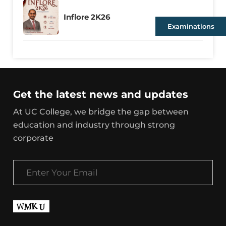
Inflore 2K26
Examinations
Get the latest news and updates
At UC College, we bridge the gap between
education and industry through strong
corporate