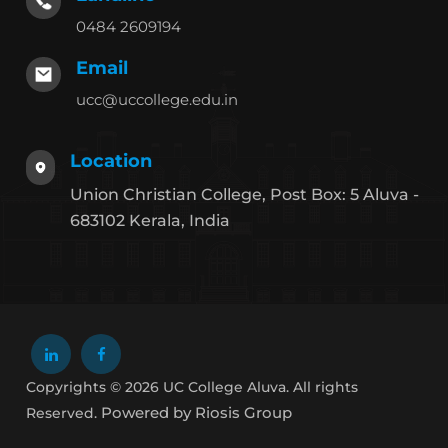
0484 2609194
Email
ucc@uccollege.edu.in
Location
Union Christian College, Post Box: 5 Aluva -
683102 Kerala, India
Copyrights © 2026 UC College Aluva. All rights
Powered by Riosis Group
Reserved.