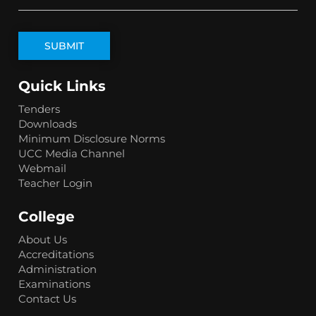
Quick Links
Tenders
Downloads
Minimum Disclosure Norms
UCC Media Channel
Webmail
Teacher Login
College
About Us
Accreditations
Administration
Examinations
Contact Us