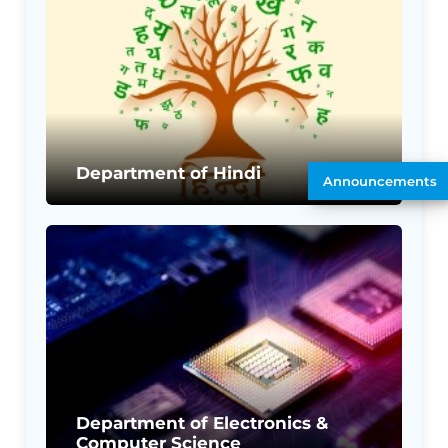
Department of Hindi
Announcements
Department of Electronics &
Computer Science