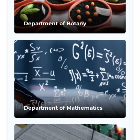
Department of Botany
Department of Mathematics