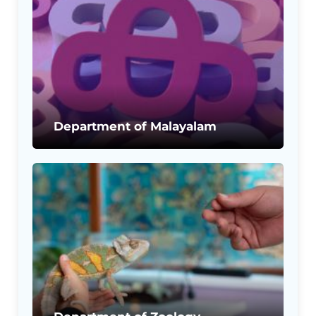
Department of Malayalam