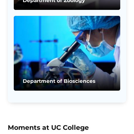
Department of Zoology
Department of Biosciences
Moments at UC College