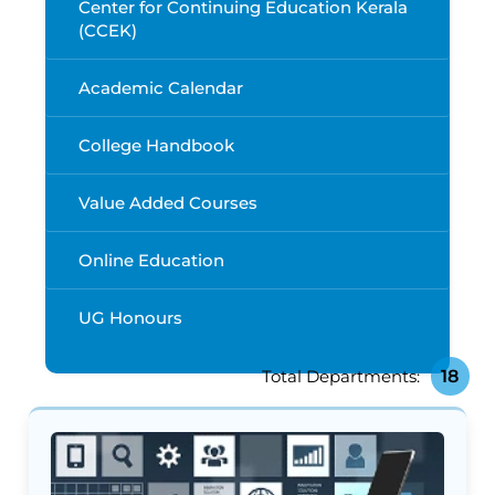
Center for Continuing Education Kerala
(CCEK)
Academic Calendar
College Handbook
Value Added Courses
Online Education
UG Honours
18
Total Departments: