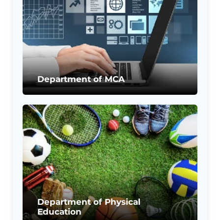
Department of MCA
Department of Physical
Education