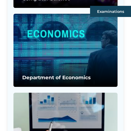
Examinations
Department of Economics