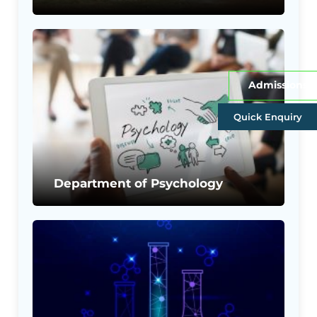
Admissions
Quick Enquiry
Department of Psychology