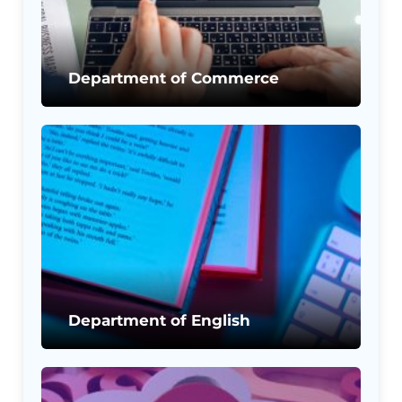
Department of Commerce
Department of English