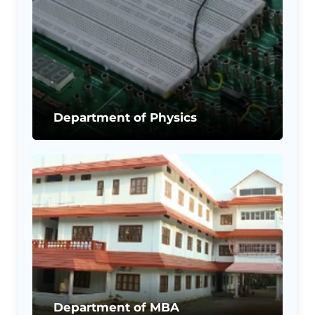
Department of Physics
Department of MBA