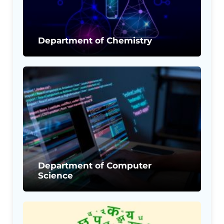
Department of Chemistry
Department of Computer
Science