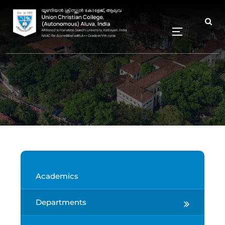
Academics
Departments