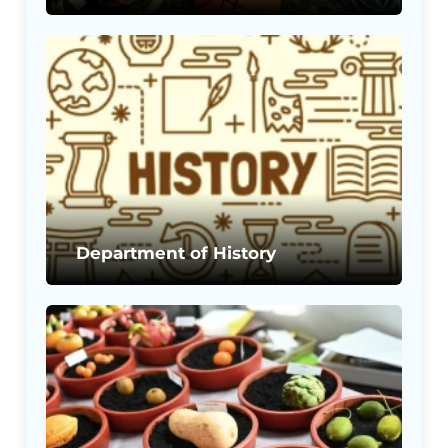
Department of History