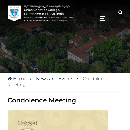
Home
News and Events
Condolence
Meeting
Condolence Meeting