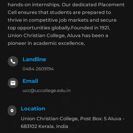
hands-on internships. Our dedicated Placement
Cell ensures that students are prepared to
thrive in competitive job markets and secure
top opportunities globally.Founded in 1921,
Union Christian College, Aluva has been a
pioneer in academic excellence,
Landline
0484 2609194
Email
ucc@uccollege.edu.in
Location
Union Christian College, Post Box: 5 Aluva -
683102 Kerala, India