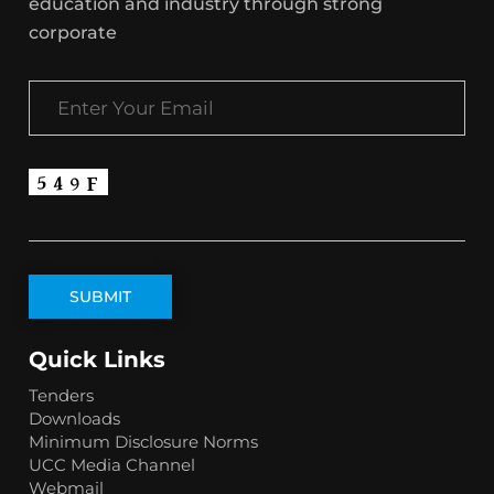
education and industry through strong
corporate
Quick Links
Tenders
Downloads
Minimum Disclosure Norms
UCC Media Channel
Webmail