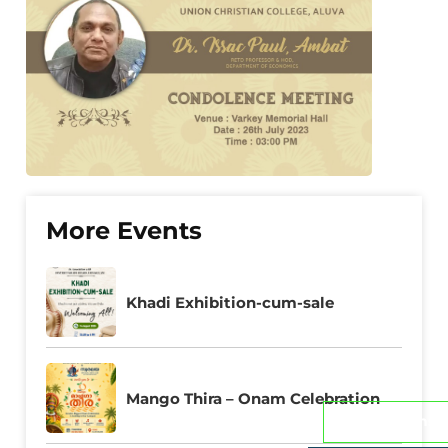
More Events
Khadi Exhibition-cum-sale
Mango Thira – Onam Celebration
Admissions