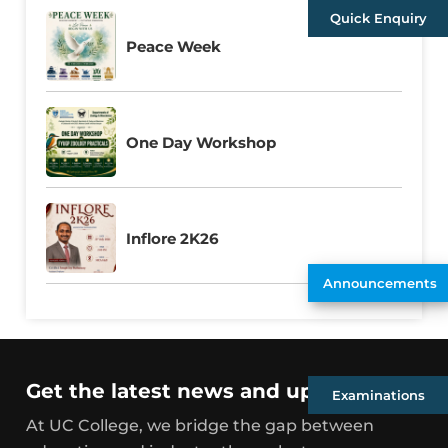
Quick Enquiry
Peace Week
One Day Workshop
Inflore 2K26
Announcements
Get the latest news and updates
Examinations
At UC College, we bridge the gap between