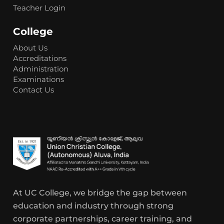
Teacher Login
College
About Us
Accreditations
Administration
Examinations
Contact Us
At UC College, we bridge the gap between
education and industry through strong
corporate partnerships, career training, and