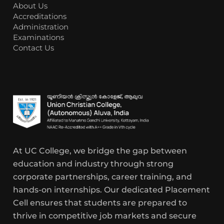
About Us
Accreditations
Administration
Examinations
Contact Us
At UC College, we bridge the gap between
education and industry through strong
corporate partnerships, career training, and
hands-on internships. Our dedicated Placement
Cell ensures that students are prepared to
thrive in competitive job markets and secure