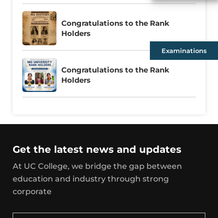
Congratulations to the Rank
Holders
Examinations
Congratulations to the Rank
Holders
Get the latest news and updates
At UC College, we bridge the gap between
education and industry through strong
corporate