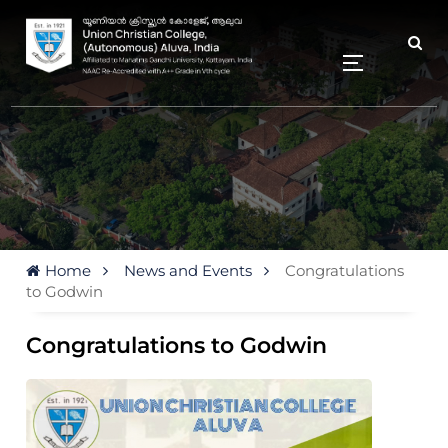
Home
News and Events
Congratulations
to Godwin
Congratulations to Godwin