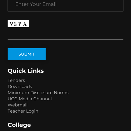
Quick Links
Tenders
Downloads
Minimum Disclosure Norms
UCC Media Channel
Webmail
Teacher Login
College