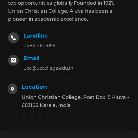
top opportunities globally.Founded in 1921,
Union Christian College, Aluva has been a
pioneer in academic excellence,
Landline
0484 2609194
Email
ucc@uccollege.edu.in
Location
Union Christian College, Post Box: 5 Aluva -
683102 Kerala, India