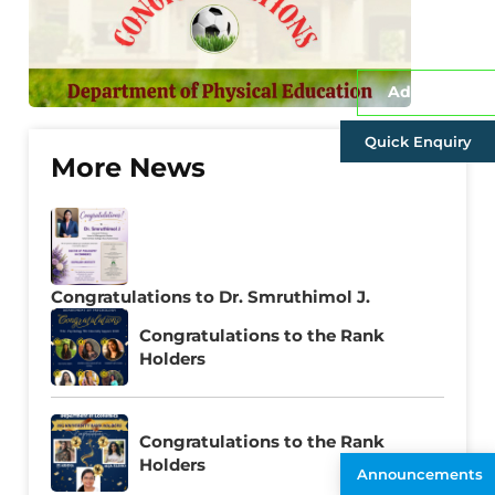
Admissions
Quick Enquiry
More News
Congratulations to Dr. Smruthimol J.
Congratulations to the Rank
Holders
Congratulations to the Rank
Holders
Announcements