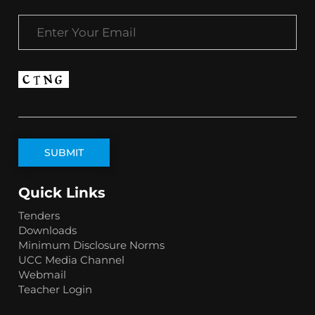
Quick Links
Tenders
Downloads
Minimum Disclosure Norms
UCC Media Channel
Webmail
Teacher Login