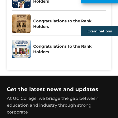
Holders
Congratulations to the Rank
Holders
Examinations
Congratulations to the Rank
Holders
Get the latest news and updates
At UC College, we bridge the gap between
education and industry through strong
corporate