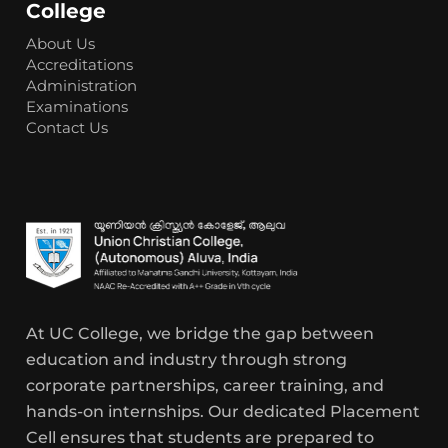
College
About Us
Accreditations
Administration
Examinations
Contact Us
At UC College, we bridge the gap between
education and industry through strong
corporate partnerships, career training, and
hands-on internships. Our dedicated Placement
Cell ensures that students are prepared to