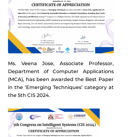
Ms. Veena Jose, Associate Professor,
Department of Computer Applications
(MCA), has been awarded the Best Paper
in the ‘Emerging Techniques’ category at
the 5th CIS 2024.