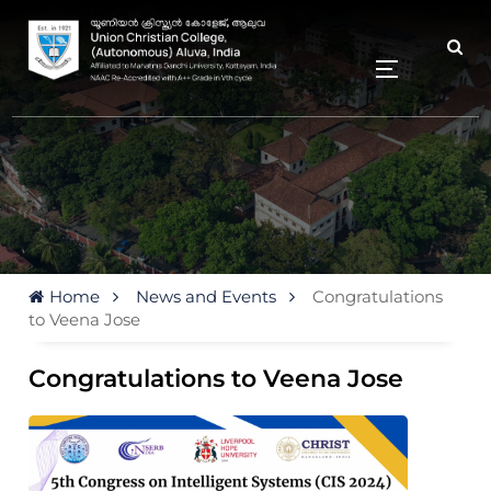
Home
News and Events
Congratulations
to Veena Jose
Congratulations to Veena Jose