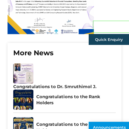
Admissions
Quick Enquiry
More News
Congratulations to Dr. Smruthimol J.
Congratulations to the Rank
Holders
Congratulations to the Rank
Announcements