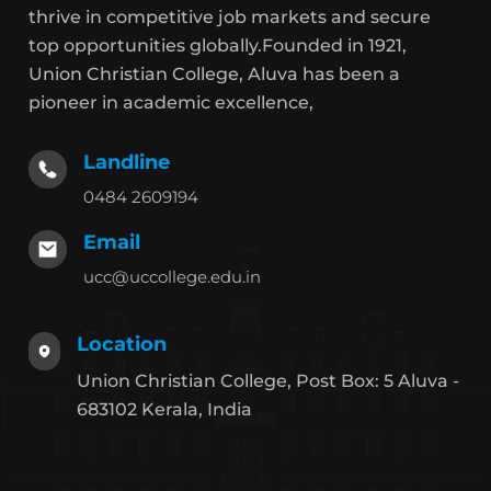
thrive in competitive job markets and secure
top opportunities globally.Founded in 1921,
Union Christian College, Aluva has been a
pioneer in academic excellence,
Landline
0484 2609194
Email
ucc@uccollege.edu.in
Location
Union Christian College, Post Box: 5 Aluva -
683102 Kerala, India