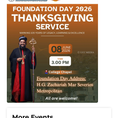
More Events