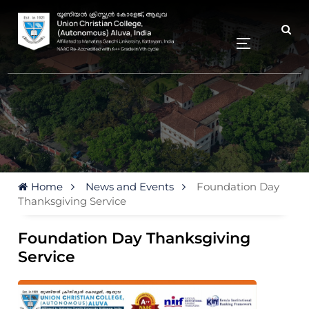
Home
News and Events
Foundation Day
Thanksgiving Service
Foundation Day Thanksgiving
Service