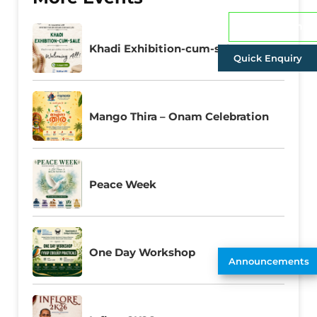
Admissions
Khadi Exhibition-cum-sale
Quick Enquiry
Mango Thira – Onam Celebration
Peace Week
One Day Workshop
Announcements