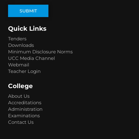
Quick Links
Tenders
Downloads
Minimum Disclosure Norms
UCC Media Channel
Webmail
Teacher Login
College
About Us
Accreditations
Administration
Examinations
Contact Us