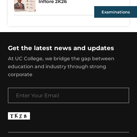
Inflore 2K26
Examinations
Get the latest news and updates
At UC College, we bridge the gap between
education and industry through strong
corporate