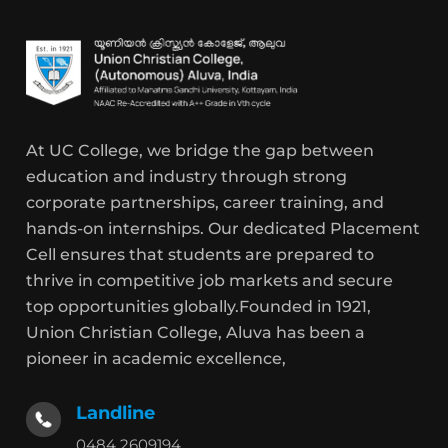
At UC College, we bridge the gap between
education and industry through strong
corporate partnerships, career training, and
hands-on internships. Our dedicated Placement
Cell ensures that students are prepared to
thrive in competitive job markets and secure
top opportunities globally.Founded in 1921,
Union Christian College, Aluva has been a
pioneer in academic excellence,
Landline
0484 2609194