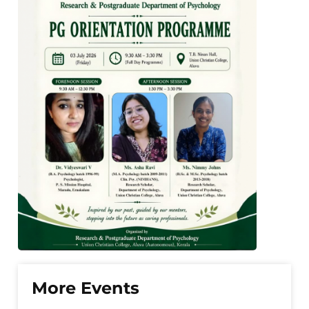
More Events