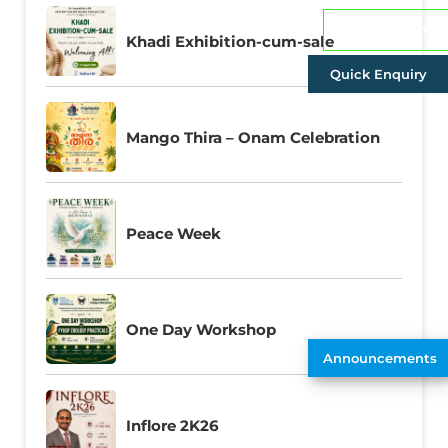
Admissions
Khadi Exhibition-cum-sale
Quick Enquiry
Mango Thira – Onam Celebration
Peace Week
One Day Workshop
Announcements
Inflore 2K26