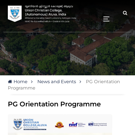
Home
News and Events
PG Orientation
Programme
PG Orientation Programme