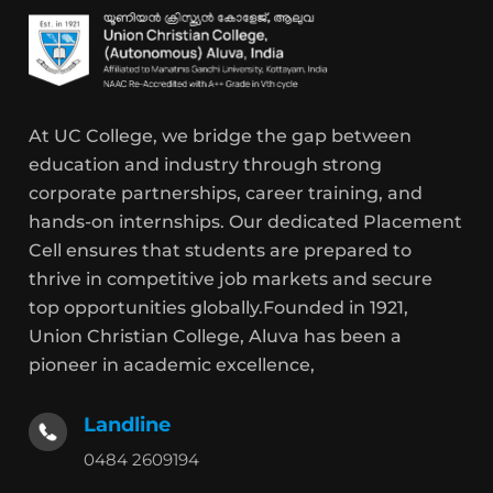
At UC College, we bridge the gap between
education and industry through strong
corporate partnerships, career training, and
hands-on internships. Our dedicated Placement
Cell ensures that students are prepared to
thrive in competitive job markets and secure
top opportunities globally.Founded in 1921,
Union Christian College, Aluva has been a
pioneer in academic excellence,
Landline
0484 2609194