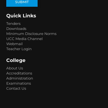
Quick Links
Tenders
Downloads
Minimum Disclosure Norms
UCC Media Channel
Webmail
Teacher Login
College
About Us
Accreditations
Administration
Examinations
Contact Us