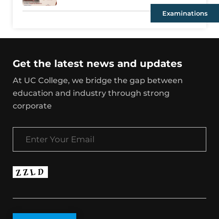
Examinations
Get the latest news and updates
At UC College, we bridge the gap between
education and industry through strong
corporate