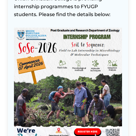
internship programmes to FYUGP
students. Please find the details below: