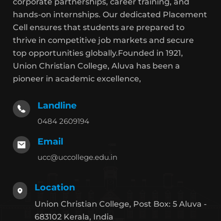
corporate partnerships, career training, and
hands-on internships. Our dedicated Placement
Cell ensures that students are prepared to
thrive in competitive job markets and secure
top opportunities globally.Founded in 1921,
Union Christian College, Aluva has been a
pioneer in academic excellence,
Landline
0484 2609194
Email
ucc@uccollege.edu.in
Location
Union Christian College, Post Box: 5 Aluva -
683102 Kerala, India