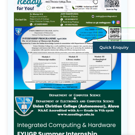
Admissions
Quick Enquiry