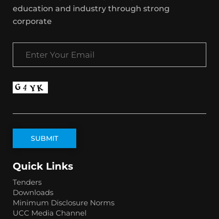
education and industry through strong
corporate
Quick Links
Tenders
Downloads
Minimum Disclosure Norms
UCC Media Channel