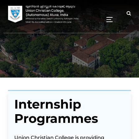
Internship
Programmes
Union Christian College is providing