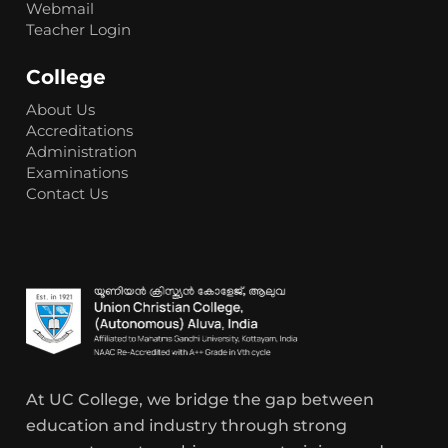
Webmail
Teacher Login
College
About Us
Accreditations
Administration
Examinations
Contact Us
At UC College, we bridge the gap between
education and industry through strong