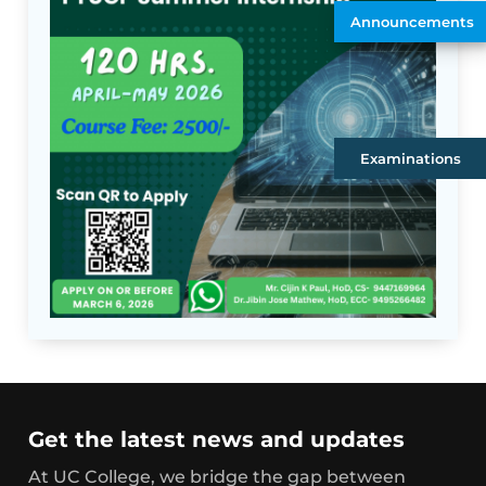
Announcements
Examinations
Get the latest news and updates
At UC College, we bridge the gap between