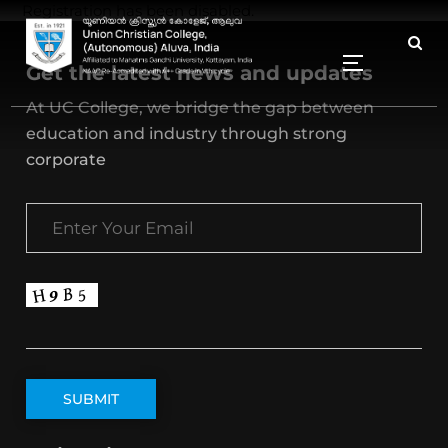
Registration has been disabled.
Get the latest news and updates
At UC College, we bridge the gap between
education and industry through strong
corporate