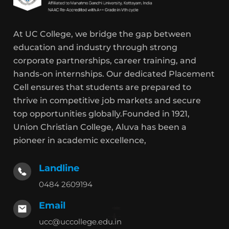
At UC College, we bridge the gap between
education and industry through strong
corporate partnerships, career training, and
hands-on internships. Our dedicated Placement
Cell ensures that students are prepared to
thrive in competitive job markets and secure
top opportunities globally.Founded in 1921,
Union Christian College, Aluva has been a
pioneer in academic excellence,
Landline
0484 2609194
Email
ucc@uccollege.edu.in