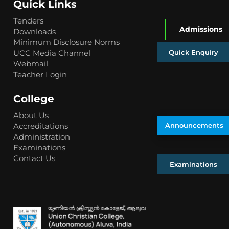
Quick Links
Tenders
Admissions
Downloads
Minimum Disclosure Norms
Quick Enquiry
UCC Media Channel
Webmail
Teacher Login
College
About Us
Accreditations
Announcements
Administration
Examinations
Contact Us
Examinations