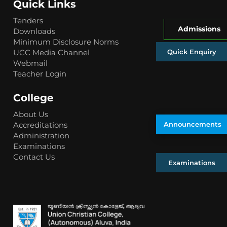
Quick Links
Tenders
Admissions
Downloads
Minimum Disclosure Norms
Quick Enquiry
UCC Media Channel
Webmail
Teacher Login
College
About Us
Accreditations
Announcements
Administration
Examinations
Contact Us
Examinations