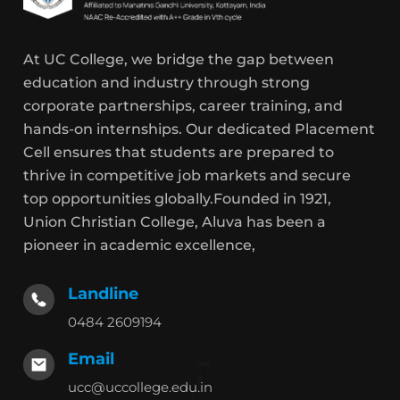
At UC College, we bridge the gap between
education and industry through strong
corporate partnerships, career training, and
hands-on internships. Our dedicated Placement
Cell ensures that students are prepared to
thrive in competitive job markets and secure
top opportunities globally.Founded in 1921,
Union Christian College, Aluva has been a
pioneer in academic excellence,
Landline
0484 2609194
Email
ucc@uccollege.edu.in