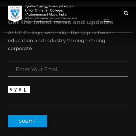
Registration has been disabled.
Get the latest news and updates
At UC College, we bridge the gap between
education and industry through strong
corporate