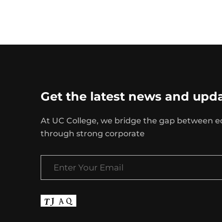
Get the latest news and upd
At UC College, we bridge the gap between e
through strong corporate