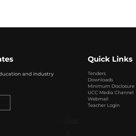
ates
Quick Links
Tenders
ducation and industry
Downloads
Minimum Disclosure
UCC Media Channel
Webmail
Teacher Login