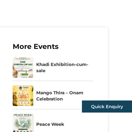
More Events
Khadi Exhibition-cum-
sale
Mango Thira – Onam
Celebration
Quick Enquiry
Peace Week