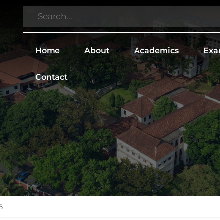
Home
About
Academics
Exa
Contact
6