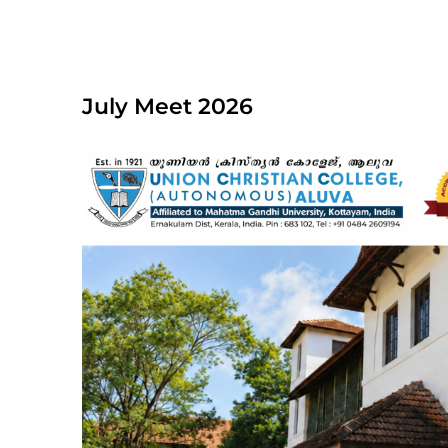
July Meet 2026