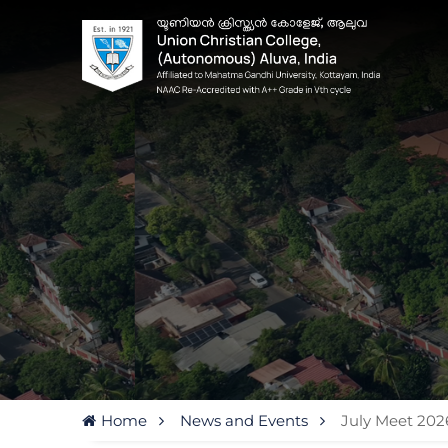
Home
News and Events
July Meet 202