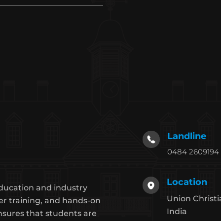
Landline
0484 2609194
Location
ducation and industry
Union Christi
er training, and hands-on
India
nsures that students are