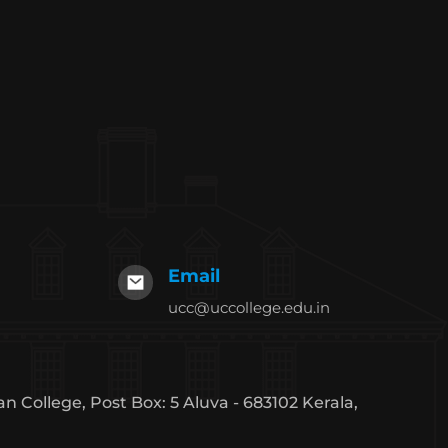
Email
ucc@uccollege.edu.in
an College, Post Box: 5 Aluva - 683102 Kerala,