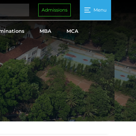
Admissions
Menu
minations
MBA
MCA