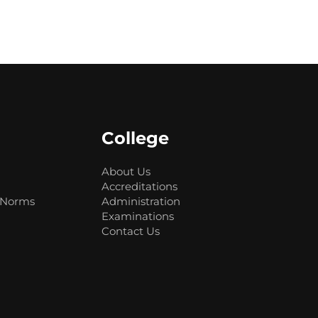
College
About Us
Accreditations
 Norms
Administration
Examinations
Contact Us