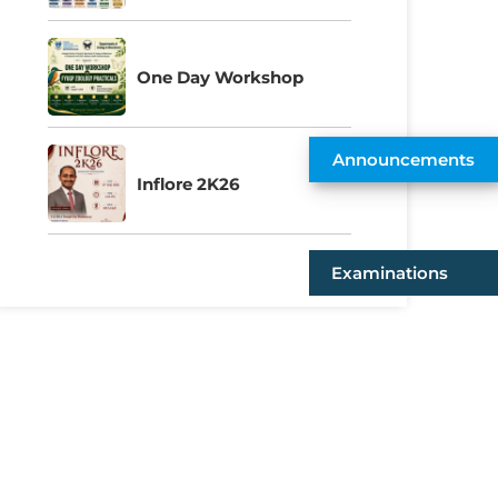
One Day Workshop
Announcements
Inflore 2K26
Examinations