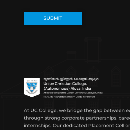
At UC College, we bridge the gap between e
through strong corporate partnerships, care
internships. Our dedicated Placement Cell e