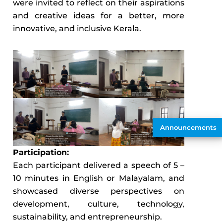
were invited to reflect on their aspirations
and creative ideas for a better, more
innovative, and inclusive Kerala.
Announcements
Participation:
Each participant delivered a speech of 5 –
10 minutes in English or Malayalam, and
showcased diverse perspectives on
development, culture, technology,
sustainability, and entrepreneurship.