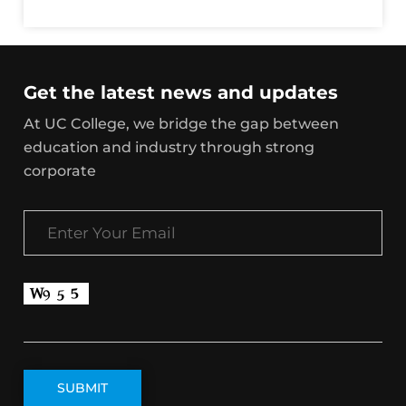
Get the latest news and updates
At UC College, we bridge the gap between
education and industry through strong
corporate