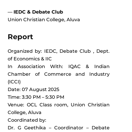
—
IEDC & Debate Club
Union Christian College, Aluva
Report
Organized by: IEDC, Debate Club , Dept.
of Economics & IIC
In Association With: IQAC & Indian
Chamber of Commerce and Industry
(ICCI)
Date: 07 August 2025
Time: 3:30 PM – 5:30 PM
Venue: OCL Class room, Union Christian
College, Aluva
Coordinated by:
Dr. G Geethika – Coordinator – Debate