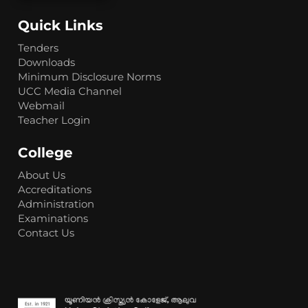
Quick Links
Tenders
Downloads
Minimum Disclosure Norms
UCC Media Channel
Webmail
Teacher Login
College
About Us
Accreditations
Administration
Examinations
Contact Us