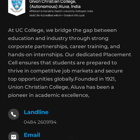
At UC College, we bridge the gap between
education and industry through strong
corporate partnerships, career training, and
hands-on internships. Our dedicated Placement
Cell ensures that students are prepared to
thrive in competitive job markets and secure
top opportunities globally.Founded in 1921,
Union Christian College, Aluva has been a
pioneer in academic excellence,
Landline
0484 2609194
Email