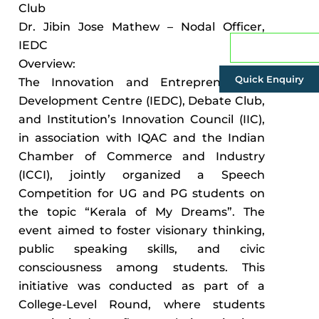
Club
Dr. Jibin Jose Mathew – Nodal Officer,
IEDC
Admissions
Overview:
Quick Enquiry
The Innovation and Entrepreneurship
Development Centre (IEDC), Debate Club,
and Institution’s Innovation Council (IIC),
in association with IQAC and the Indian
Chamber of Commerce and Industry
(ICCI), jointly organized a Speech
Competition for UG and PG students on
the topic “Kerala of My Dreams”. The
event aimed to foster visionary thinking,
public speaking skills, and civic
consciousness among students. This
initiative was conducted as part of a
College-Level Round, where students