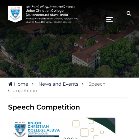
Home
News and Events
Speech
Competition
Speech Competition