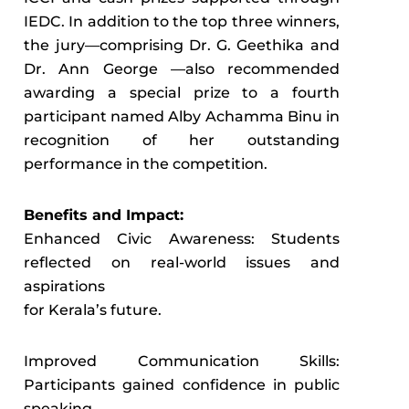
IEDC. In addition to the top three winners,
the jury—comprising Dr. G. Geethika and
Dr. Ann George —also recommended
awarding a special prize to a fourth
participant named Alby Achamma Binu in
recognition of her outstanding
performance in the competition.
Benefits and Impact:
Enhanced Civic Awareness: Students
reflected on real-world issues and
aspirations
for Kerala’s future.
Improved Communication Skills:
Participants gained confidence in public
speaking