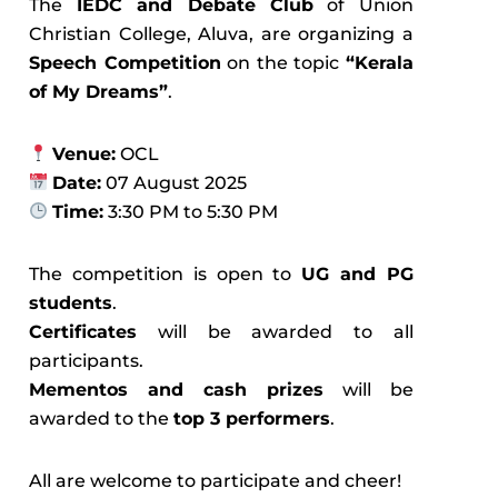
The
IEDC and Debate Club
of Union
Christian College, Aluva, are organizing a
Speech Competition
on the topic
“Kerala
of My Dreams”
.
Venue:
OCL
Date:
07 August 2025
Time:
3:30 PM to 5:30 PM
The competition is open to
UG and PG
students
.
Certificates
will be awarded to all
participants.
Mementos and cash prizes
will be
awarded to the
top 3 performers
.
All are welcome to participate and cheer!