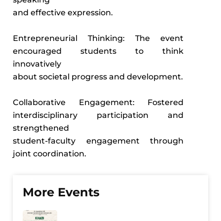
and effective expression.
Entrepreneurial Thinking: The event
encouraged students to think
innovatively
about societal progress and development.
Collaborative Engagement: Fostered
interdisciplinary participation and
strengthened
student-faculty engagement through
joint coordination.
More Events