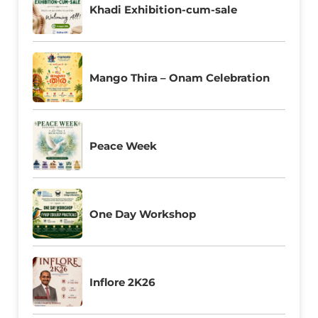
Khadi Exhibition-cum-sale
Mango Thira – Onam Celebration
Peace Week
One Day Workshop
Inflore 2K26