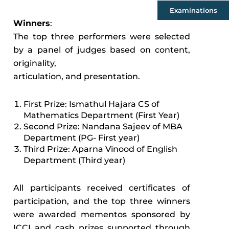
Examinations
Winners
:
The top three performers were selected
by a panel of judges based on content,
originality,
articulation, and presentation.
First Prize: Ismathul Hajara CS of
Mathematics Department (First Year)
Second Prize: Nandana Sajeev of MBA
Department (PG- First year)
Third Prize: Aparna Vinood of English
Department (Third year)
All participants received certificates of
participation, and the top three winners
were awarded mementos sponsored by
ICCI and cash prizes supported through