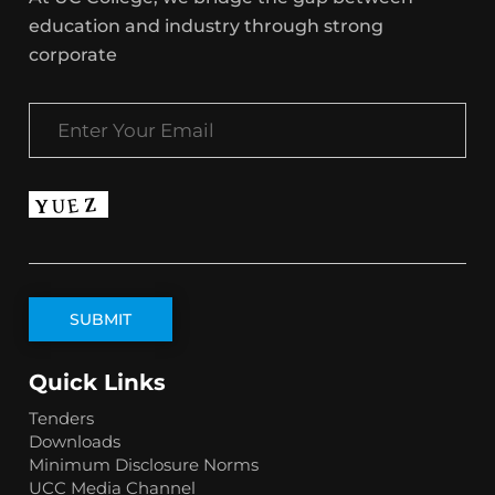
education and industry through strong
corporate
Quick Links
Tenders
Downloads
Minimum Disclosure Norms
UCC Media Channel