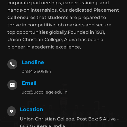
corporate partnerships, career training, and
hands-on internships. Our dedicated Placement
Cell ensures that students are prepared to
thrive in competitive job markets and secure
top opportunities globally.Founded in 1921,
Union Christian College, Aluva has been a
pioneer in academic excellence,
Landline
0484 2609194
Email
ucc@uccollege.edu.in
Location
Union Christian College, Post Box: 5 Aluva -
683102 Kerala, India