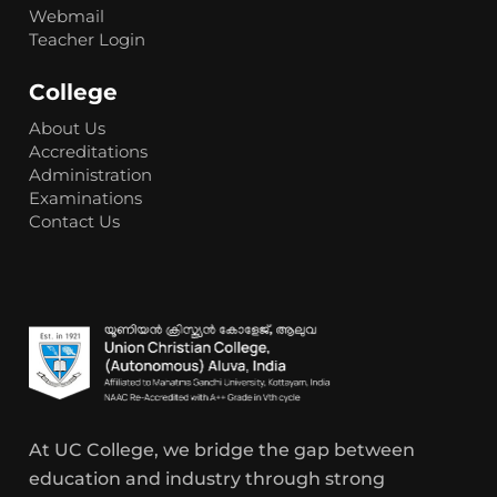
Webmail
Teacher Login
College
About Us
Accreditations
Administration
Examinations
Contact Us
At UC College, we bridge the gap between
education and industry through strong