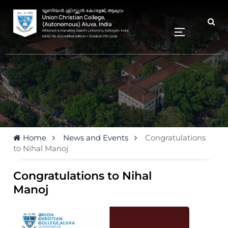
Home
News and Events
Congratulations
to Nihal Manoj
Congratulations to Nihal
Manoj