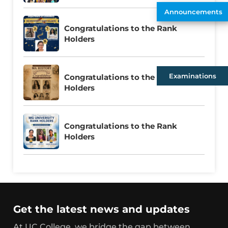
Announcements
Congratulations to the Rank
Holders
Examinations
Congratulations to the Rank
Holders
Congratulations to the Rank
Holders
Get the latest news and updates
At UC College, we bridge the gap between