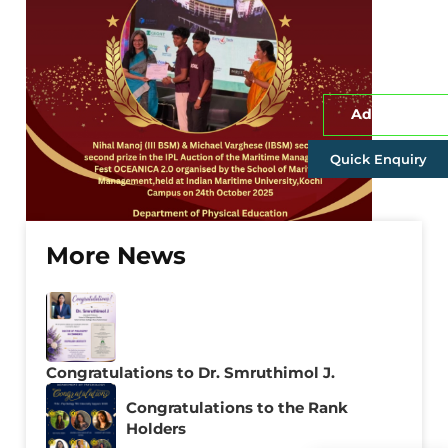
Admissions
Quick Enquiry
More News
Congratulations to Dr. Smruthimol J.
Congratulations to the Rank
Holders